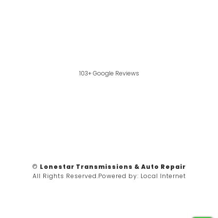
103+ Google Reviews
©
Lonestar Transmissions & Auto Repair
All Rights Reserved.
Powered by:
Local Internet