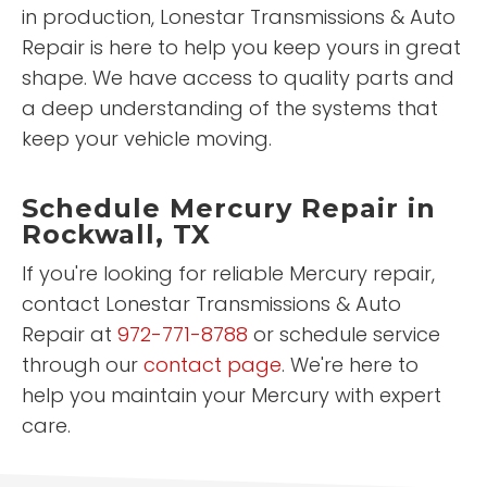
in production, Lonestar Transmissions & Auto
Repair is here to help you keep yours in great
shape. We have access to quality parts and
a deep understanding of the systems that
keep your vehicle moving.
Schedule Mercury Repair in
Rockwall, TX
If you're looking for reliable Mercury repair,
contact Lonestar Transmissions & Auto
Repair at
972-771-8788
or schedule service
through our
contact page
. We're here to
help you maintain your Mercury with expert
care.