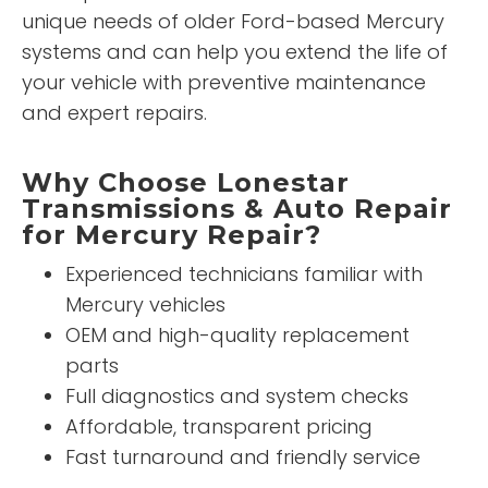
unique needs of older Ford-based Mercury
systems and can help you extend the life of
your vehicle with preventive maintenance
and expert repairs.
Why Choose Lonestar
Transmissions & Auto Repair
for Mercury Repair?
Experienced technicians familiar with
Mercury vehicles
OEM and high-quality replacement
parts
Full diagnostics and system checks
Affordable, transparent pricing
Fast turnaround and friendly service