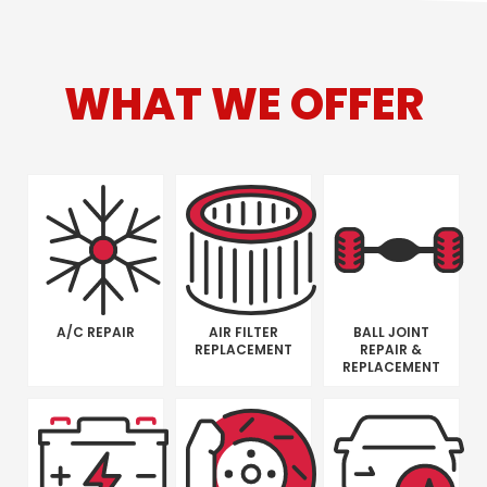
WHAT WE OFFER
A/C REPAIR
AIR FILTER
BALL JOINT
REPLACEMENT
REPAIR &
REPLACEMENT