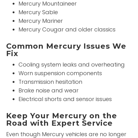
Mercury Mountaineer
Mercury Sable
Mercury Mariner
Mercury Cougar and older classics
Common Mercury Issues We
Fix
Cooling system leaks and overheating
Worn suspension components
Transmission hesitation
Brake noise and wear
Electrical shorts and sensor issues
Keep Your Mercury on the
Road with Expert Service
Even though Mercury vehicles are no longer