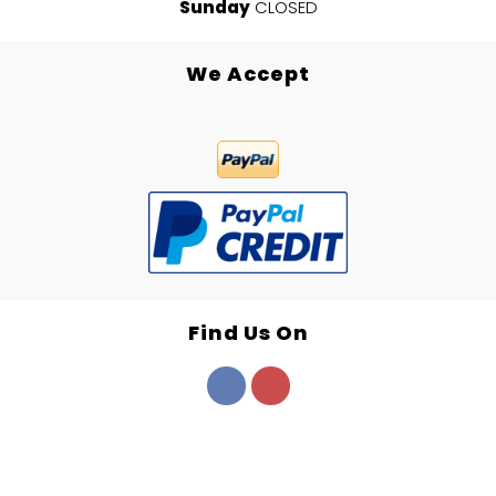
Sunday
CLOSED
We Accept
Find Us On