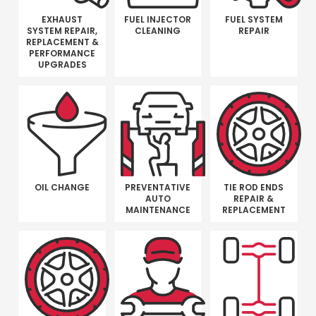
EXHAUST
FUEL INJECTOR
FUEL SYSTEM
SYSTEM REPAIR,
CLEANING
REPAIR
REPLACEMENT &
PERFORMANCE
UPGRADES
OIL CHANGE
PREVENTATIVE
TIE ROD ENDS
AUTO
REPAIR &
MAINTENANCE
REPLACEMENT