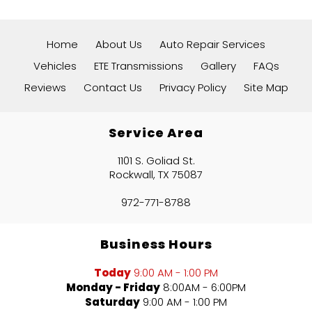
Home
About Us
Auto Repair Services
Vehicles
ETE Transmissions
Gallery
FAQs
Reviews
Contact Us
Privacy Policy
Site Map
Service Area
1101 S. Goliad St.
Rockwall, TX 75087
972-771-8788
Business Hours
Today
9:00 AM - 1:00 PM
Monday - Friday
8:00AM - 6:00PM
Saturday
9:00 AM - 1:00 PM