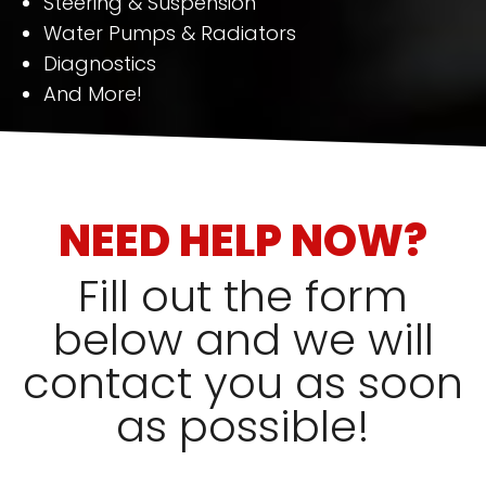
Steering & Suspension
Water Pumps & Radiators
Diagnostics
And More!
NEED HELP NOW?
Fill out the form
below and we will
contact you as soon
as possible!