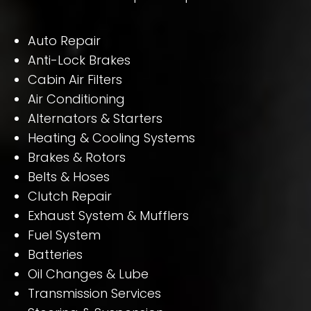
Auto Repair
Anti-Lock Brakes
Cabin Air Filters
Air Conditioning
Alternators & Starters
Heating & Cooling Systems
Brakes & Rotors
Belts & Hoses
Clutch Repair
Exhaust System & Mufflers
Fuel System
Batteries
Oil Changes & Lube
Transmission Services