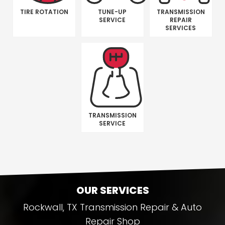
TIRE ROTATION
TUNE-UP
TRANSMISSION
SERVICE
REPAIR
SERVICES
TRANSMISSION
SERVICE
OUR SERVICES
Rockwall, TX Transmission Repair & Auto
Repair Shop