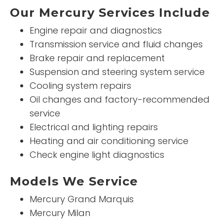
Our Mercury Services Include
Engine repair and diagnostics
Transmission service and fluid changes
Brake repair and replacement
Suspension and steering system service
Cooling system repairs
Oil changes and factory-recommended
service
Electrical and lighting repairs
Heating and air conditioning service
Check engine light diagnostics
Models We Service
Mercury Grand Marquis
Mercury Milan