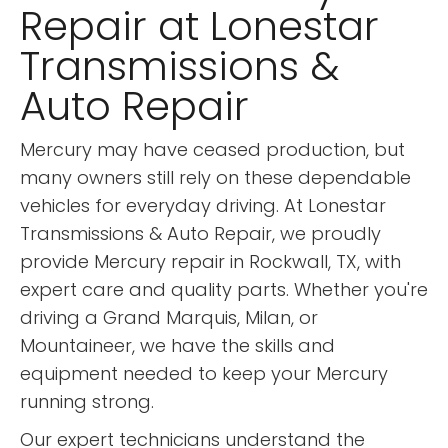
Repair at Lonestar
Transmissions &
Auto Repair
Mercury may have ceased production, but
many owners still rely on these dependable
vehicles for everyday driving. At Lonestar
Transmissions & Auto Repair, we proudly
provide Mercury repair in Rockwall, TX, with
expert care and quality parts. Whether you're
driving a Grand Marquis, Milan, or
Mountaineer, we have the skills and
equipment needed to keep your Mercury
running strong.
Our expert technicians understand the