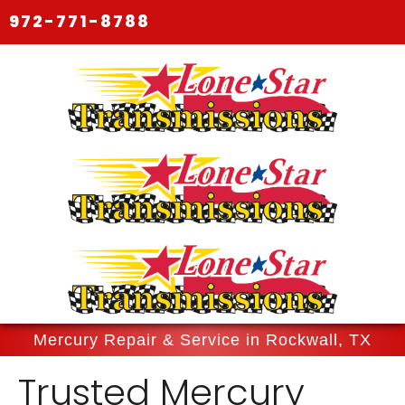
972-771-8788
Mercury Repair & Service in Rockwall, TX
Trusted Mercury