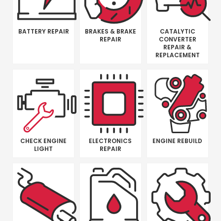
BATTERY REPAIR
BRAKES & BRAKE
CATALYTIC
REPAIR
CONVERTER
REPAIR &
REPLACEMENT
CHECK ENGINE
ELECTRONICS
ENGINE REBUILD
LIGHT
REPAIR