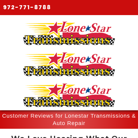
972-771-8788
Customer Reviews for Lonestar Transmissions &
Auto Repair