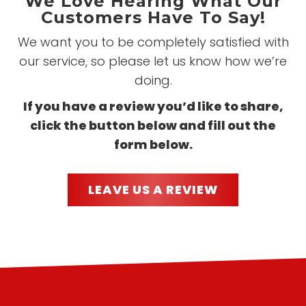
We Love Hearing What Our
Customers Have To Say!
We want you to be completely satisfied with
our service, so please let us know how we’re
doing.
If you have a review you’d like to share,
click the button below and fill out the
form below.
LEAVE US A REVIEW