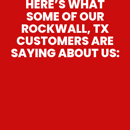
HERE’S WHAT
SOME OF OUR
ROCKWALL, TX
CUSTOMERS ARE
SAYING ABOUT US:
“
I give Lone Star Transmissions 5 stars;
they were GREAT! From the moment I
walked in, it was awesome customer
service and Sparky was very efficient,
knowledgeable & truthful. I took my
Honda Civic to a transmission shop
(that does brakes, front end