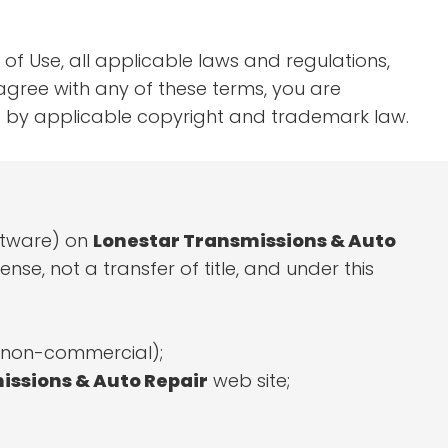
of Use, all applicable laws and regulations,
agree with any of these terms, you are
ted by applicable copyright and trademark law.
oftware) on
Lonestar Transmissions & Auto
nse, not a transfer of title, and under this
r non-commercial);
issions & Auto Repair
web site;