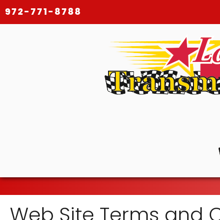
972-771-8788
Web Site Terms and C