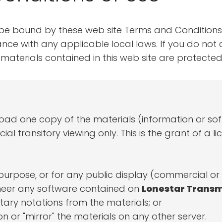
 be bound by these web site Terms and Conditions 
ce with any applicable local laws. If you do not 
he materials contained in this web site are protec
load one copy of the materials (information or s
 transitory viewing only. This is the grant of a lice
purpose, or for any public display (commercial o
neer any software contained on
Lonestar Transm
ary notations from the materials; or
n or "mirror" the materials on any other server.