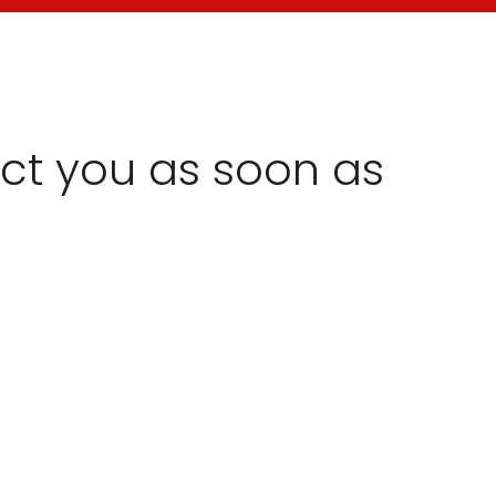
act you as soon as