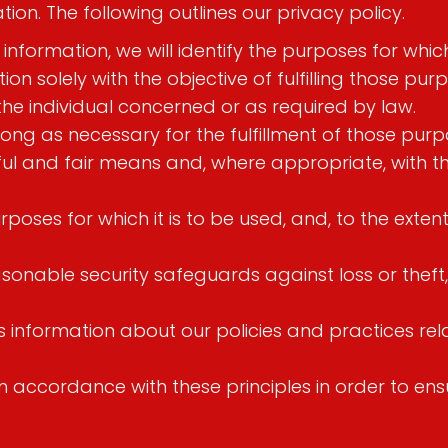
on. The following outlines our privacy policy.
 information, we will identify the purposes for whic
ion solely with the objective of fulfilling those p
the individual concerned or as required by law.
long as necessary for the fulfillment of those purp
wful and fair means and, where appropriate, with t
poses for which it is to be used, and, to the exte
sonable security safeguards against loss or theft,
rs information about our policies and practices r
accordance with these principles in order to ensur