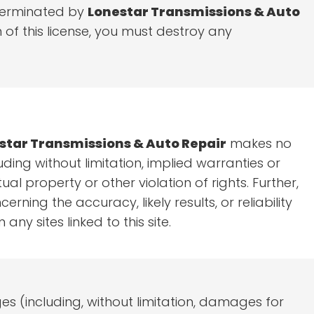
e terminated by
Lonestar Transmissions & Auto
of this license, you must destroy any
star Transmissions & Auto Repair
makes no
ding without limitation, implied warranties or
al property or other violation of rights. Further,
ing the accuracy, likely results, or reliability
any sites linked to this site.
es (including, without limitation, damages for