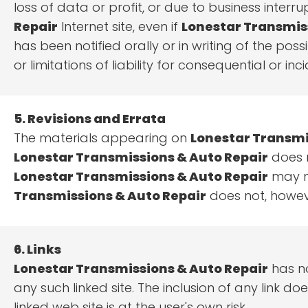
loss of data or profit, or due to business interru
Repair
Internet site, even if
Lonestar Transmis
has been notified orally or in writing of the pos
or limitations of liability for consequential or 
5. Revisions and Errata
The materials appearing on
Lonestar Transmi
Lonestar Transmissions & Auto Repair
does n
Lonestar Transmissions & Auto Repair
may ma
Transmissions & Auto Repair
does not, howev
6. Links
Lonestar Transmissions & Auto Repair
has no
any such linked site. The inclusion of any link 
linked web site is at the user's own risk.