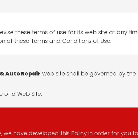
vise these terms of use for its web site at any time
on of these Terms and Conditions of Use.
& Auto Repair
web site shall be governed by the l
 of a Web Site.
ly, we have developed this Policy in order for you