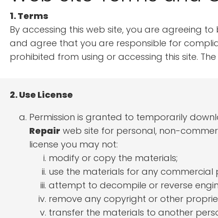
1. Terms
By accessing this web site, you are agreeing to
and agree that you are responsible for complian
prohibited from using or accessing this site. T
2. Use License
Permission is granted to temporarily down
Repair
web site for personal, non-commercial
license you may not:
modify or copy the materials;
use the materials for any commercial 
attempt to decompile or reverse engi
remove any copyright or other propriet
transfer the materials to another perso