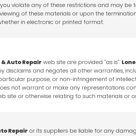
if you violate any of these restrictions and may b
iewing of these materials or upon the termination 
ether in electronic or printed format.
 & Auto Repair
web site are provided "as is".
Lone
y disclaims and negates all other warranties, inclu
particular purpose, or non-infringement of intellectu
es not warrant or make any representations concern
b site or otherwise relating to such materials or on 
to Repair
or its suppliers be liable for any damag