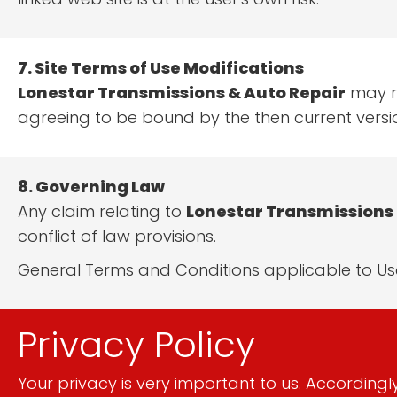
7. Site Terms of Use Modifications
Lonestar Transmissions & Auto Repair
may re
agreeing to be bound by the then current versi
8. Governing Law
Any claim relating to
Lonestar Transmissions 
conflict of law provisions.
General Terms and Conditions applicable to Use
Privacy Policy
Your privacy is very important to us. According