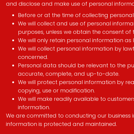
and disclose and make use of personal informati
Before or at the time of collecting personal
We will collect and use of personal informat
purposes, unless we obtain the consent of 
We will only retain personal information as 
We will collect personal information by la
concerned.
Personal data should be relevant to the pur
accurate, complete, and up-to-date.
We will protect personal information by rea
copying, use or modification.
We will make readily available to custome
information.
We are committed to conducting our business in 
information is protected and maintained.