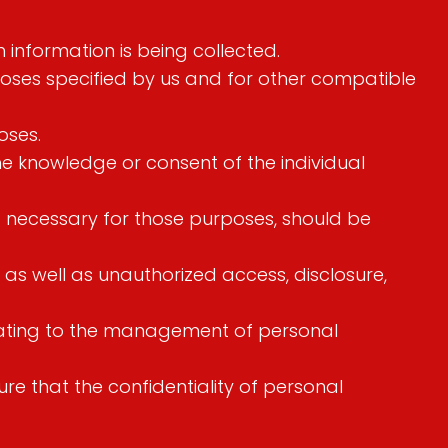
h information is being collected.
urposes specified by us and for other compatible
oses.
he knowledge or consent of the individual
nt necessary for those purposes, should be
 as well as unauthorized access, disclosure,
elating to the management of personal
e that the confidentiality of personal