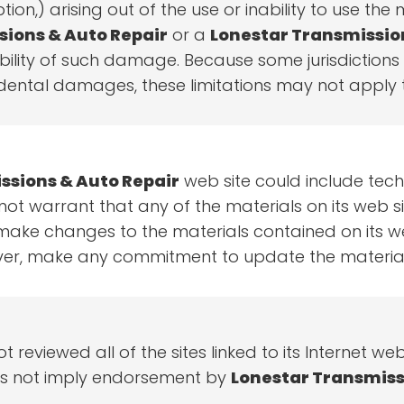
ption,) arising out of the use or inability to use the
sions & Auto Repair
or a
Lonestar Transmissio
sibility of such damage. Because some jurisdictions
incidental damages, these limitations may not apply 
ssions & Auto Repair
web site could include tech
ot warrant that any of the materials on its web si
ke changes to the materials contained on its web
er, make any commitment to update the material
t reviewed all of the sites linked to its Internet we
does not imply endorsement by
Lonestar Transmiss