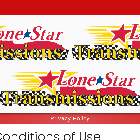
Privacy Policy
onditions of Use