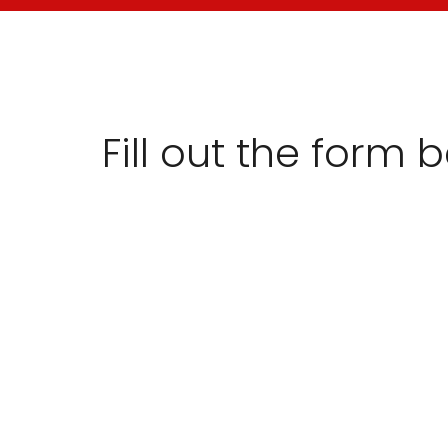
Fill out the form