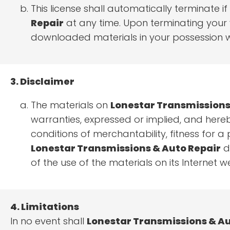
This license shall automatically terminate 
Repair
at any time. Upon terminating your v
downloaded materials in your possession wh
3. Disclaimer
The materials on
Lonestar Transmissions
warranties, expressed or implied, and hereb
conditions of merchantability, fitness for a 
Lonestar Transmissions & Auto Repair
do
of the use of the materials on its Internet we
4. Limitations
In no event shall
Lonestar Transmissions & Au