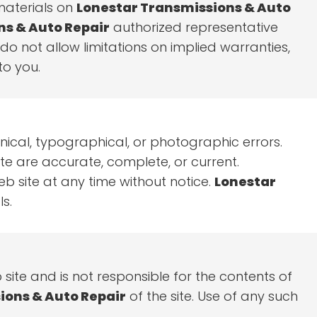
 materials on
Lonestar Transmissions & Auto
ns & Auto Repair
authorized representative
 do not allow limitations on implied warranties,
to you.
nical, typographical, or photographic errors.
te are accurate, complete, or current.
 site at any time without notice.
Lonestar
s.
b site and is not responsible for the contents of
ions & Auto Repair
of the site. Use of any such