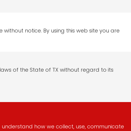
 without notice. By using this web site you are
aws of the State of TX without regard to its
 to understand how we collect, use, communicate