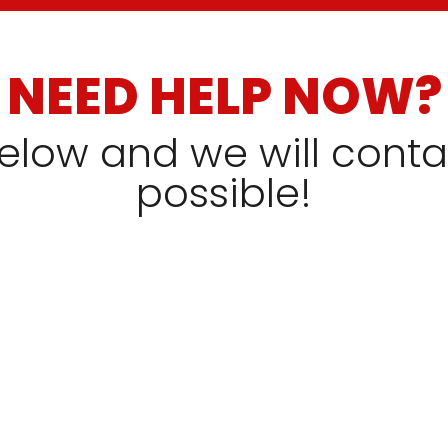
NEED HELP NOW?
 below and we will cont
possible!