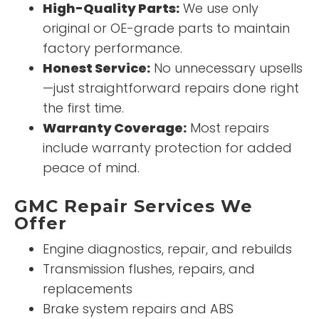
High-Quality Parts:
We use only
original or OE-grade parts to maintain
factory performance.
Honest Service:
No unnecessary upsells
—just straightforward repairs done right
the first time.
Warranty Coverage:
Most repairs
include warranty protection for added
peace of mind.
GMC Repair Services We
Offer
Engine diagnostics, repair, and rebuilds
Transmission flushes, repairs, and
replacements
Brake system repairs and ABS