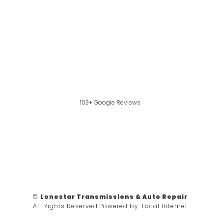
103+ Google Reviews
©
Lonestar Transmissions & Auto Repair
All Rights Reserved.
Powered by:
Local Internet