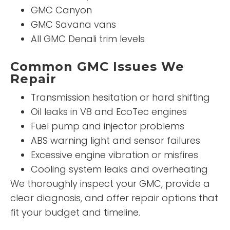
GMC Canyon
GMC Savana vans
All GMC Denali trim levels
Common GMC Issues We
Repair
Transmission hesitation or hard shifting
Oil leaks in V8 and EcoTec engines
Fuel pump and injector problems
ABS warning light and sensor failures
Excessive engine vibration or misfires
Cooling system leaks and overheating
We thoroughly inspect your GMC, provide a
clear diagnosis, and offer repair options that
fit your budget and timeline.