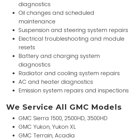
diagnostics
Oil changes and scheduled
maintenance
Suspension and steering system repairs
Electrical troubleshooting and module
resets
Battery and charging system
diagnostics
Radiator and cooling system repairs
AC and heater diagnostics
Emission system repairs and inspections
We Service All GMC Models
GMC Sierra 1500, 2500HD, 3500HD
GMC Yukon, Yukon XL
GMC Terrain, Acadia