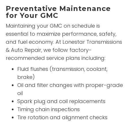
Preventative Maintenance
for Your GMC
Maintaining your GMC on schedule is
essential to maximize performance, safety,
and fuel economy. At Lonestar Transmissions
& Auto Repair, we follow factory-
recommended service plans including:
Fluid flushes (transmission, coolant,
brake)
Oil and filter changes with proper-grade
oil
Spark plug and coil replacements
Timing chain inspections
Tire rotation and alignment checks