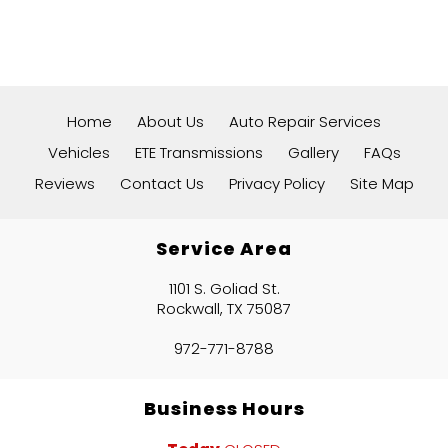
Home
About Us
Auto Repair Services
Vehicles
ETE Transmissions
Gallery
FAQs
Reviews
Contact Us
Privacy Policy
Site Map
Service Area
1101 S. Goliad St.
Rockwall, TX 75087
972-771-8788
Business Hours