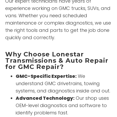
Our expert technicians have years of
experience working on GMC trucks, SUVs, and
vans. Whether you need scheduled
maintenance or complex diagnostics, we use
the right tools and parts to get the job done
quickly and correctly.
Why Choose Lonestar
Transmissions & Auto Repair
for GMC Repair?
GMC-Specific Expertise:
We
understand GMC drivetrains, towing
systems, and diagnostics inside and out.
Advanced Technology:
Our shop uses
OEM-level diagnostics and software to
identify problems fast.