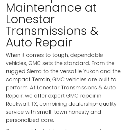
Maintenance at
Lonestar
Transmissions &
Auto Repair
When it comes to tough, dependable
vehicles, GMC sets the standard. From the
rugged Sierra to the versatile Yukon and the
compact Terrain, GMC vehicles are built to
perform. At Lonestar Transmissions & Auto
Repair, we offer expert GMC repair in
Rockwall, TX, combining dealership-quality
service with small-town honesty and
personalized care.