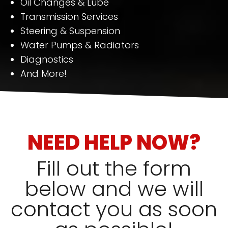
Oil Changes & Lube
Transmission Services
Steering & Suspension
Water Pumps & Radiators
Diagnostics
And More!
NEED HELP NOW?
Fill out the form
below and we will
contact you as soon