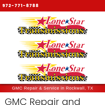
972-771-8788
GMC Repair & Service in Rockwall, TX
GMC Repair and