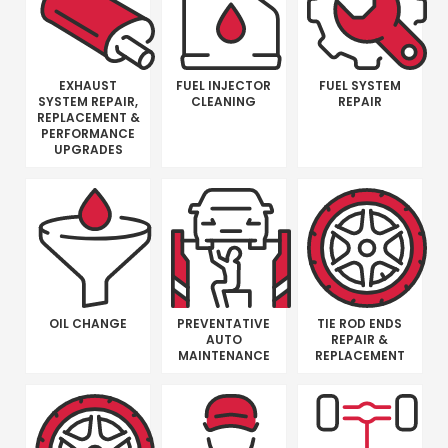
EXHAUST
FUEL INJECTOR
FUEL SYSTEM
SYSTEM REPAIR,
CLEANING
REPAIR
REPLACEMENT &
PERFORMANCE
UPGRADES
OIL CHANGE
PREVENTATIVE
TIE ROD ENDS
AUTO
REPAIR &
MAINTENANCE
REPLACEMENT