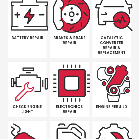
BATTERY REPAIR
BRAKES & BRAKE
CATALYTIC
REPAIR
CONVERTER
REPAIR &
REPLACEMENT
CHECK ENGINE
ELECTRONICS
ENGINE REBUILD
LIGHT
REPAIR