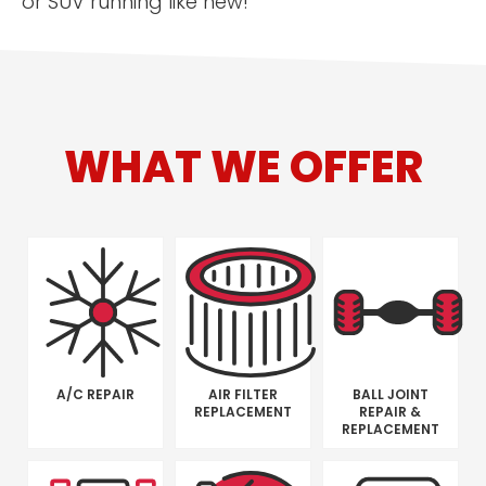
or SUV running like new!
WHAT WE OFFER
A/C REPAIR
AIR FILTER
BALL JOINT
REPLACEMENT
REPAIR &
REPLACEMENT