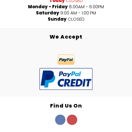
Today
CLOSED
Monday - Friday
8:00AM - 6:00PM
Saturday
9:00 AM - 1:00 PM
Sunday
CLOSED
We Accept
Find Us On