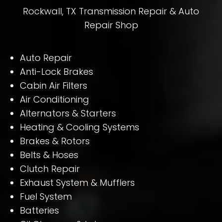
Rockwall, TX Transmission Repair & Auto
Repair Shop
Auto Repair
Anti-Lock Brakes
Cabin Air Filters
Air Conditioning
Alternators & Starters
Heating & Cooling Systems
Brakes & Rotors
Belts & Hoses
Clutch Repair
Exhaust System & Mufflers
Fuel System
Batteries