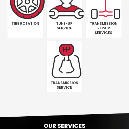
TIRE ROTATION
TUNE-UP
TRANSMISSION
SERVICE
REPAIR
SERVICES
TRANSMISSION
SERVICE
OUR SERVICES