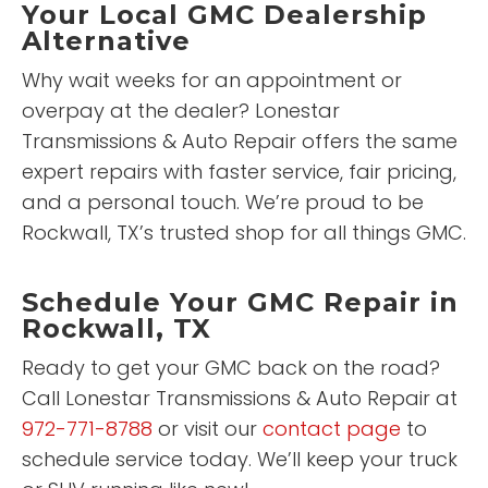
Your Local GMC Dealership
Alternative
Why wait weeks for an appointment or
overpay at the dealer? Lonestar
Transmissions & Auto Repair offers the same
expert repairs with faster service, fair pricing,
and a personal touch. We’re proud to be
Rockwall, TX’s trusted shop for all things GMC.
Schedule Your GMC Repair in
Rockwall, TX
Ready to get your GMC back on the road?
Call Lonestar Transmissions & Auto Repair at
972-771-8788
or visit our
contact page
to
schedule service today. We’ll keep your truck