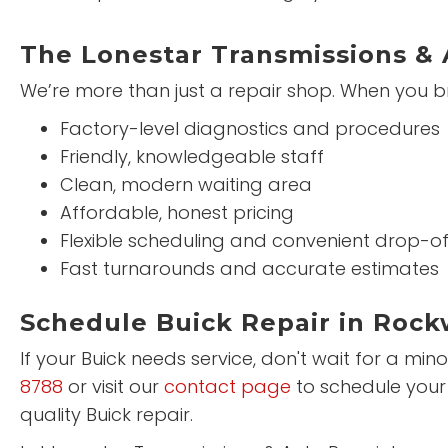
The Lonestar Transmissions & 
We’re more than just a repair shop. When you br
Factory-level diagnostics and procedures
Friendly, knowledgeable staff
Clean, modern waiting area
Affordable, honest pricing
Flexible scheduling and convenient drop-of
Fast turnarounds and accurate estimates
Schedule Buick Repair in Rock
If your Buick needs service, don't wait for a mi
8788
or visit our
contact page
to schedule your
quality Buick repair.