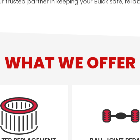
r trusted partner in keeping your Buick safe, reli
WHAT WE OFFER