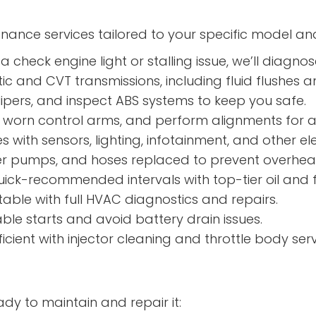
enance services tailored to your specific model an
a check engine light or stalling issue, we’ll diagnos
 and CVT transmissions, including fluid flushes an
ipers, and inspect ABS systems to keep you safe.
s, worn control arms, and perform alignments for a
s with sensors, lighting, infotainment, and other ele
er pumps, and hoses replaced to prevent overhe
ick-recommended intervals with top-tier oil and fi
ble with full HVAC diagnostics and repairs.
able starts and avoid battery drain issues.
icient with injector cleaning and throttle body serv
dy to maintain and repair it: