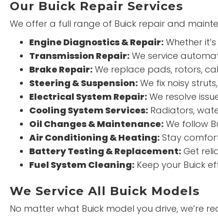
Our Buick Repair Services
We offer a full range of Buick repair and maint
Engine Diagnostics & Repair:
Whether it’s 
Transmission Repair:
We service automatic
Brake Repair:
We replace pads, rotors, cal
Steering & Suspension:
We fix noisy strut
Electrical System Repair:
We resolve issue
Cooling System Services:
Radiators, wat
Oil Changes & Maintenance:
We follow Bu
Air Conditioning & Heating:
Stay comforta
Battery Testing & Replacement:
Get reli
Fuel System Cleaning:
Keep your Buick eff
We Service All Buick Models
No matter what Buick model you drive, we’re rea