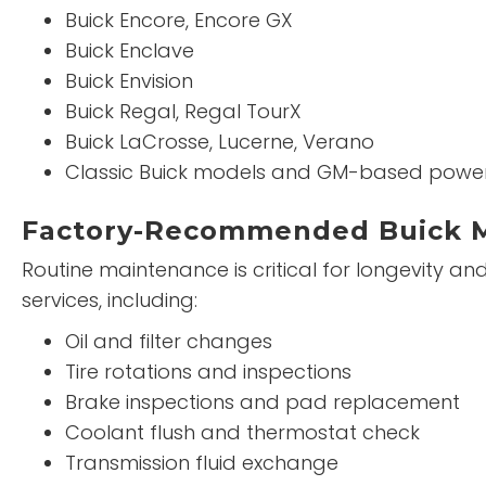
Buick Encore, Encore GX
Buick Enclave
Buick Envision
Buick Regal, Regal TourX
Buick LaCrosse, Lucerne, Verano
Classic Buick models and GM-based power
Factory-Recommended Buick 
Routine maintenance is critical for longevity a
services, including:
Oil and filter changes
Tire rotations and inspections
Brake inspections and pad replacement
Coolant flush and thermostat check
Transmission fluid exchange