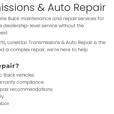
issions & Auto Repair
lete Buick maintenance and repair services for
 dealership-level service without the
est.
 Lonestar Transmissions & Auto Repair is the
d a complex repair, we’re here to help.
epair?
Buick vehicles.
arranty compliance.
repair recommendations.
ly.
abor.