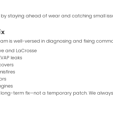
on by staying ahead of wear and catching small is
ix
am is well-versed in diagnosing and fixing commo
ave and LaCrosse
EVAP leaks
 covers
isfires
ors
ngines
a long-term fix—not a temporary patch. We always