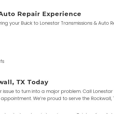
Auto Repair Experience
ing your Buick to Lonestar Transmissions & Auto Re
fs
wall, TX Today
nor issue to turn into a major problem. Call Lonest
 appointment. We’re proud to serve the Rockwall,