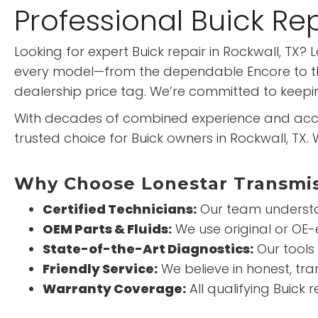
Professional Buick Re
Looking for expert Buick repair in Rockwall, TX
every model—from the dependable Encore to the 
dealership price tag. We’re committed to keeping
With decades of combined experience and acce
trusted choice for Buick owners in Rockwall, TX
Why Choose Lonestar Transmiss
Certified Technicians:
Our team understan
OEM Parts & Fluids:
We use original or OE
State-of-the-Art Diagnostics:
Our tools
Friendly Service:
We believe in honest, tra
Warranty Coverage:
All qualifying Buick 