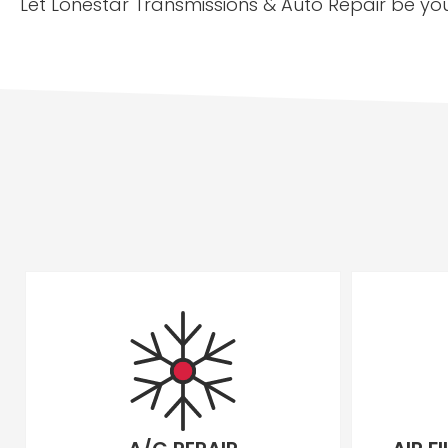
Let Lonestar Transmissions & Auto Repair be you