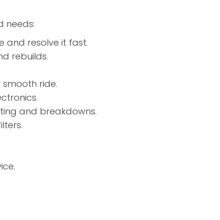
d needs:
e and resolve it fast.
d rebuilds.
 smooth ride.
ctronics.
ating and breakdowns.
lters.
ice.