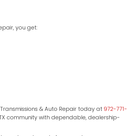
pair, you get:
ar Transmissions & Auto Repair today at
972-771-
 TX community with dependable, dealership-