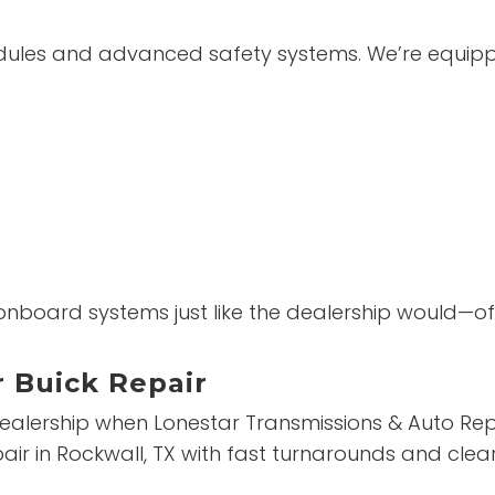
dules and advanced safety systems. We’re equippe
s onboard systems just like the dealership would—o
r Buick Repair
dealership when Lonestar Transmissions & Auto Repa
repair in Rockwall, TX with fast turnarounds and c