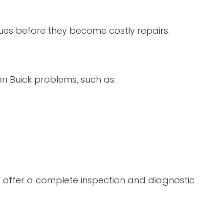
sues before they become costly repairs.
n Buick problems, such as:
 offer a complete inspection and diagnostic