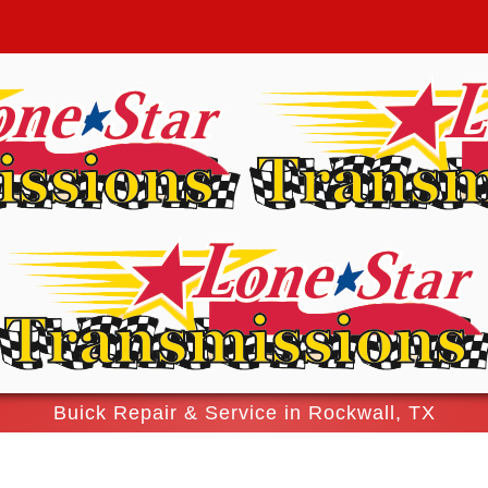
Buick Repair & Service in Rockwall, TX