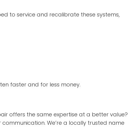
d to service and recalibrate these systems,
ften faster and for less money.
ir offers the same expertise at a better value?
lear communication. We’re a locally trusted name