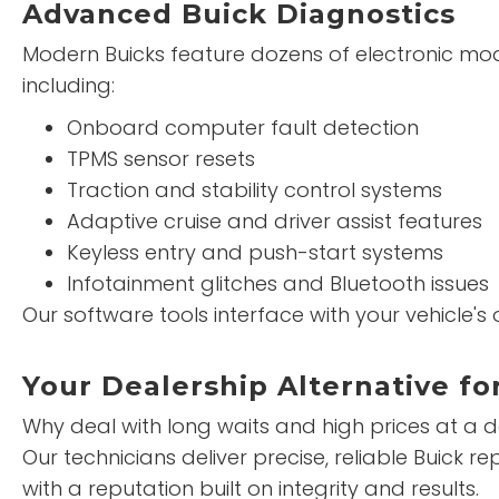
Advanced Buick Diagnostics
Modern Buicks feature dozens of electronic mo
including:
Onboard computer fault detection
TPMS sensor resets
Traction and stability control systems
Adaptive cruise and driver assist features
Keyless entry and push-start systems
Infotainment glitches and Bluetooth issues
Our software tools interface with your vehicle'
Your Dealership Alternative fo
Why deal with long waits and high prices at a 
Our technicians deliver precise, reliable Buick 
with a reputation built on integrity and results.