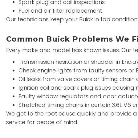
Spark plug and coil inspections
Fuel and air filter replacement
Our technicians keep your Buick in top conditi
Common Buick Problems We F
Every make and model has known issues. Our te
Transmission hesitation or shudder in Encl
Check engine lights from faulty sensors or 
Oil leaks from valve covers or timing chain
Ignition coil and spark plug issues causing m
Faulty window regulators and door actuat
Stretched timing chains in certain 3.6L V6 e
We get to the root cause quickly and provide 
service for peace of mind.