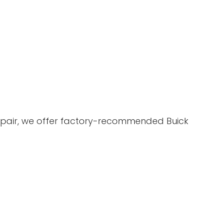
 Repair, we offer factory-recommended Buick