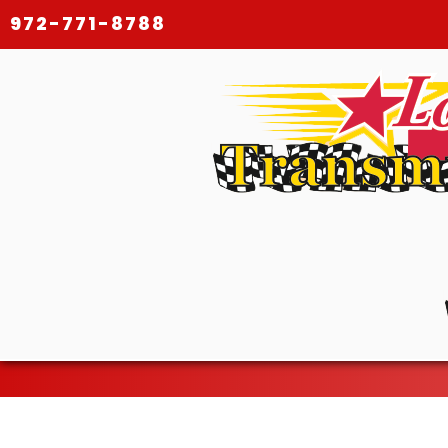
972-771-8788