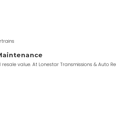
trains
Maintenance
nd resale value. At Lonestar Transmissions & Auto