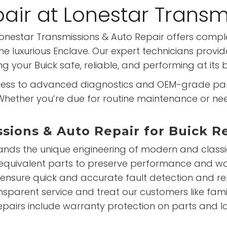
pair at Lonestar Transm
? Lonestar Transmissions & Auto Repair offers comp
luxurious Enclave. Our expert technicians provide
 your Buick safe, reliable, and performing at its b
ss to advanced diagnostics and OEM-grade parts,
. Whether you’re due for routine maintenance or nee
ions & Auto Repair for Buick R
ds the unique engineering of modern and classic 
-equivalent parts to preserve performance and w
 ensure quick and accurate fault detection and 
nsparent service and treat our customers like fami
repairs include warranty protection on parts and l