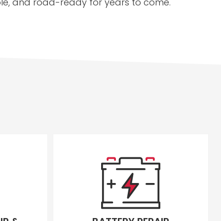
able, and road-ready for years to come.